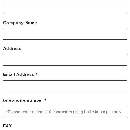
Company Name
Address
Email Address
telephone number
FAX