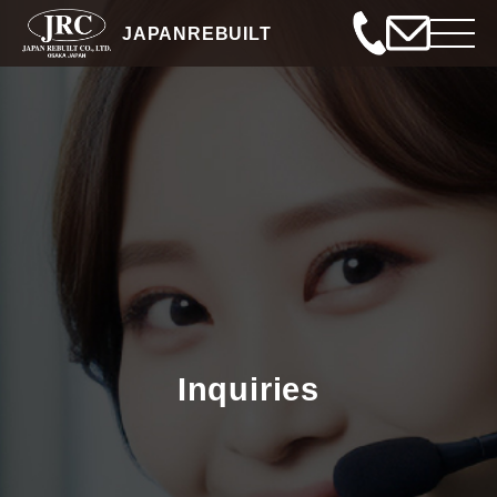
JAPANREBUILT
Inquiries