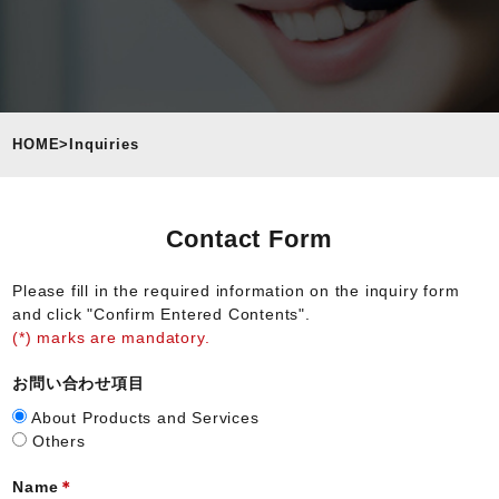
HOME
>
Inquiries
Contact Form
Please fill in the required information on the inquiry form
and click "Confirm Entered Contents".
(*) marks are mandatory.
お問い合わせ項目
About Products and Services
Others
Name