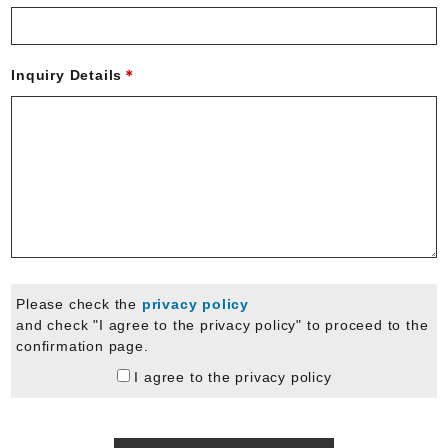
Inquiry Details
Please check the
privacy policy
and check "I agree to the privacy policy" to proceed to the
confirmation page.
I agree to the privacy policy