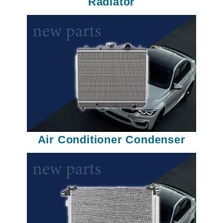
Radiator
Air Conditioner Condenser