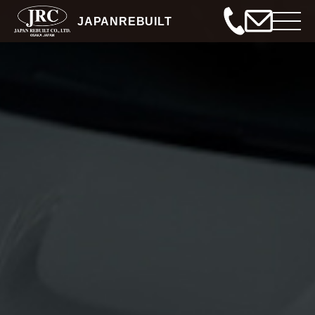
JAPANREBUILT