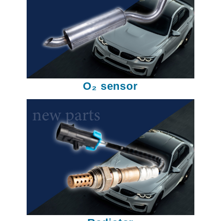
O₂ sensor