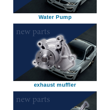
Water Pump
exhaust muffler