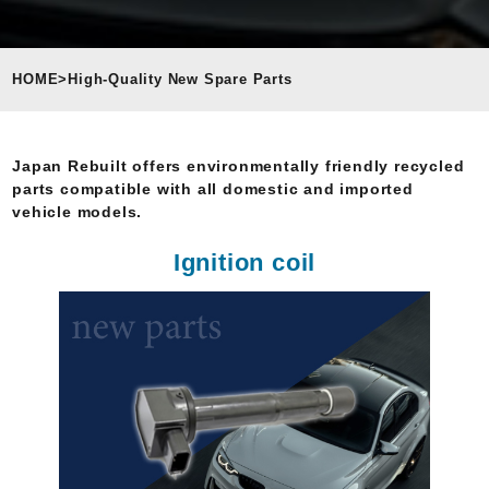
HOME
>
High-Quality New Spare Parts
Japan Rebuilt offers environmentally friendly recycled
parts compatible with all domestic and imported
vehicle models.
Ignition coil