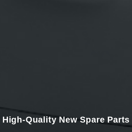
High-Quality New Spare Parts