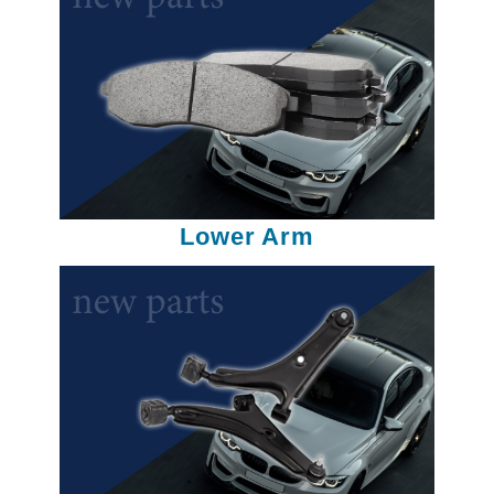
Lower Arm