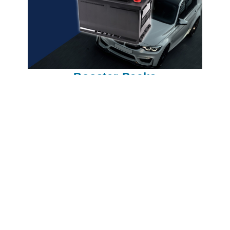
Booster Packs
NOx sensor