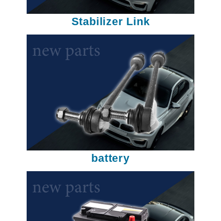
Stabilizer Link
battery