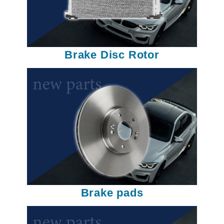
Brake Disc Rotor
Brake pads