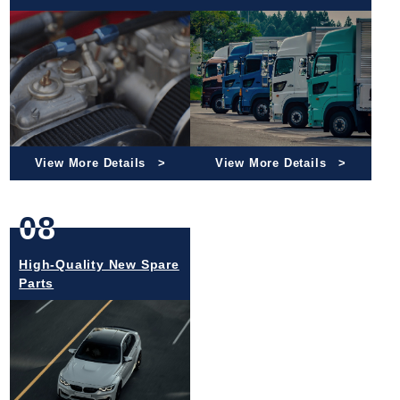
View More Details
View More Details
08
High-Quality New Spare
Parts