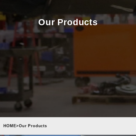
Our Products
HOME
>
Our Products