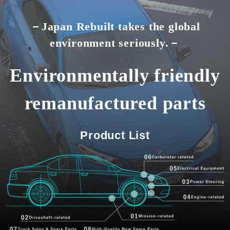
－Japan Rebuilt takes the global
environment seriously.－
Environmentally friendly
remanufactured parts
Product List