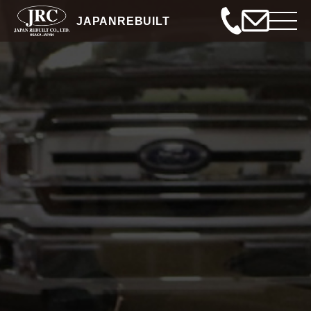
JAPANREBUILT