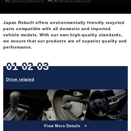
Japan Rebuilt offers environmentally friendly recycled
parts compatible with all domestic and imported
vehicle models. With our own high-quality standards,
we ensure that our products are of superior quality and
performance.
01 02 03
Drive related
View More Details