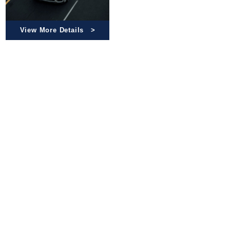
View More Details
Check our product catalog for reliable quality parts and
detailed work processes. Click the link below to
explore more
Guaranteed Quality
Work Processes
Catalog List