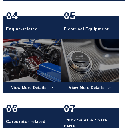
04
05
Engine-related
Electrical Equipment
View More Details
View More Details
06
07
Truck Sales & Spare
Carburetor related
Parts