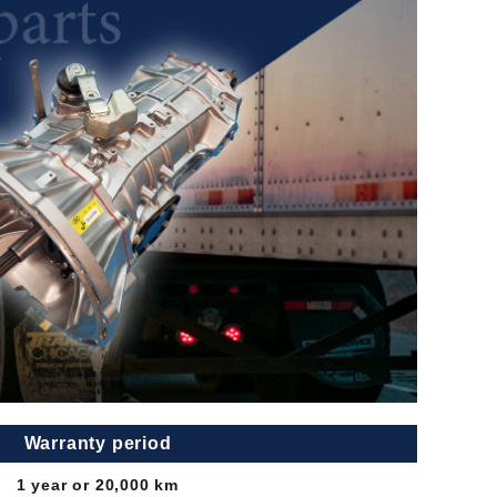
Warranty period
1 year or 20,000 km