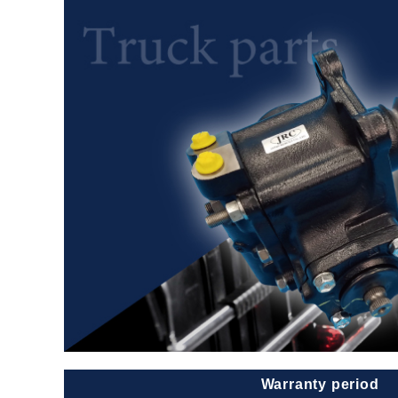
Warranty period