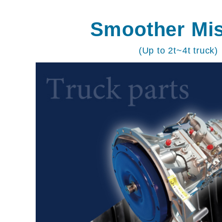
Smoother Mi
(Up to 2t~4t truck)