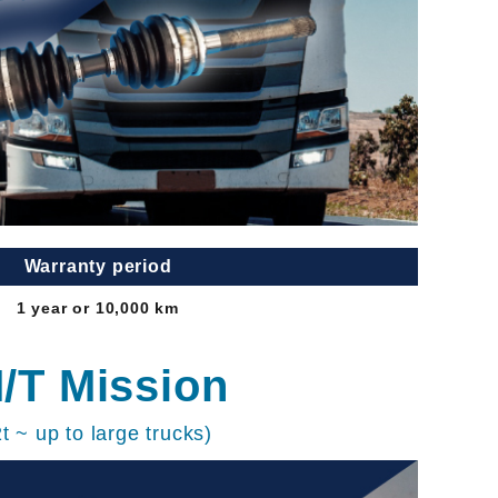
Warranty period
1 year or 10,000 km
/T Mission
2t ~ up to large trucks)