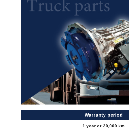
Warranty period
1 year or 20,000 km