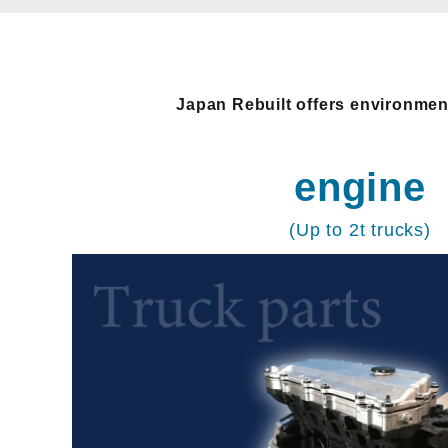
Japan Rebuilt offers environment
engine
(Up to 2t trucks)