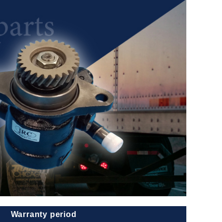
Warranty period