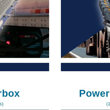
rbox
Power
s)
(