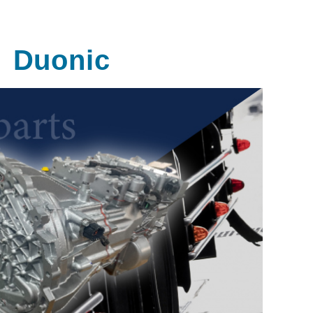
Duonic