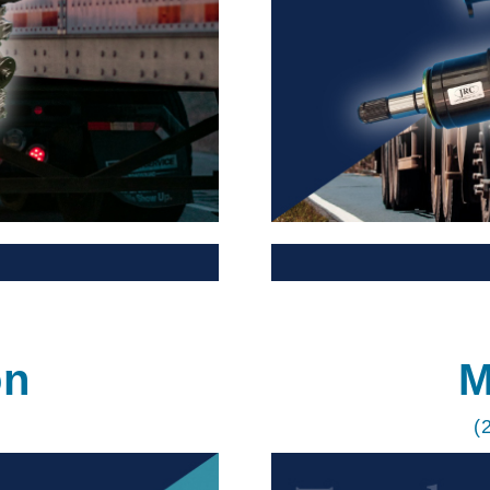
on
M
(