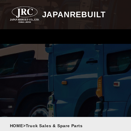
JAPANREBUILT
HOME
>
Truck Sales & Spare Parts