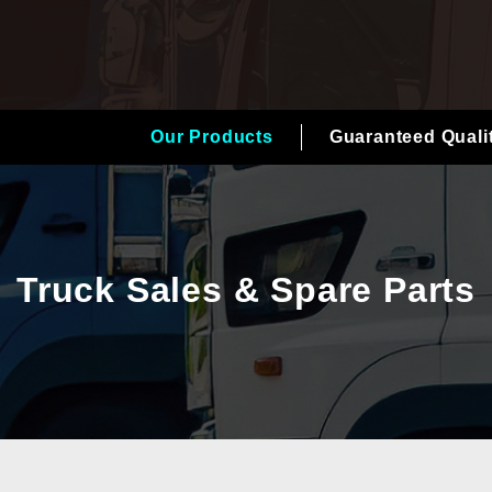
Our Products
Guaranteed Quali
Truck Sales & Spare Parts