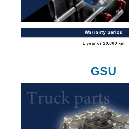
Warranty period
1 year or 20,000 km
GSU