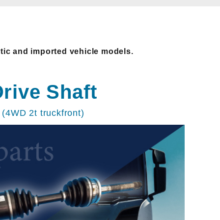
stic and imported vehicle models.
rive Shaft
(4WD 2t truckfront)