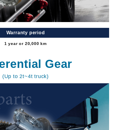
Warranty period
1 year or 20,000 km
ferential Gear
(Up to 2t~4t truck)