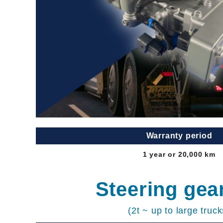
Warranty period
1 year or 20,000 km
Steering gea
(2t ~ up to large truck