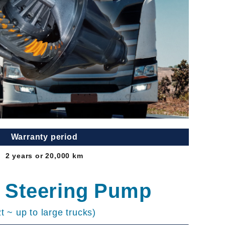
Warranty period
2 years or 20,000 km
 Steering Pump
2t ~ up to large trucks)