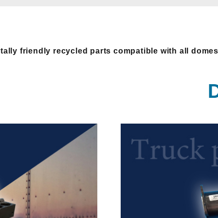
ally friendly recycled parts compatible with all dome
D