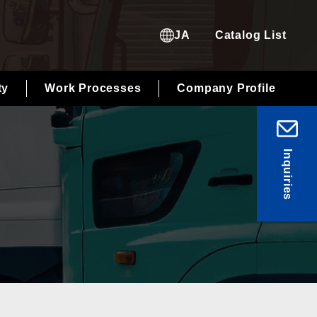
JA
Catalog List
ty
Work Processes
Company Profile
Inquiries