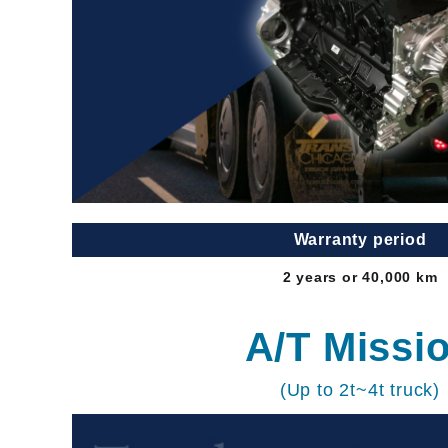
Warranty period
2 years or 40,000 km
A/T Missi
(Up to 2t~4t truck)