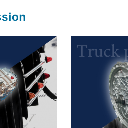
ssion